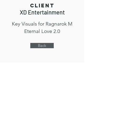
Client
XD Entertainment
Key Visuals for Ragnarok M
Eternal Love 2.0
Back