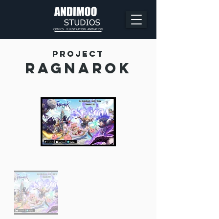
Project
Ragnarok